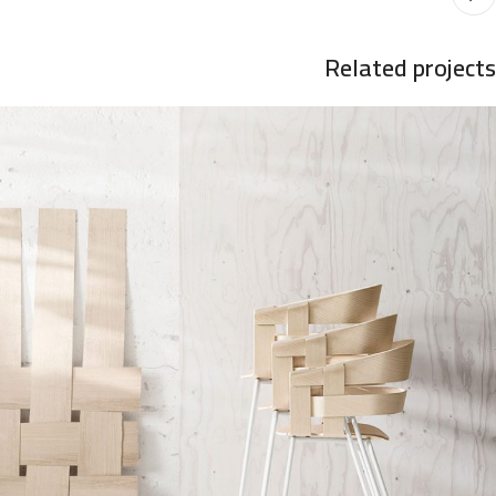
Related projects