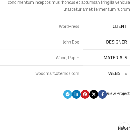
condimentum inceptos mus rhoncus et accumsan fringilla vehicula
nascetur amet fermentum rutrum.
CLIENT
WordPress
DESIGNER
John Doe
MATERIALS
Wood, Paper
WEBSITE
woodmart.xtemos.com
View Project
Newer