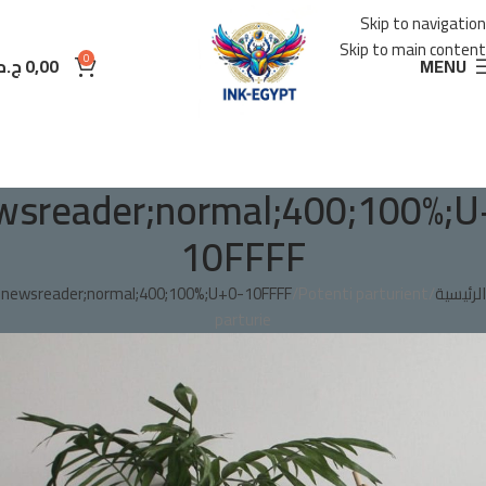
Skip to navigation
Skip to main content
0
ج.م
0,00
MENU
wsreader;normal;400;100%;U
10FFFF
newsreader;normal;400;100%;U+0-10FFFF
Potenti parturient
الرئيسية
parturie