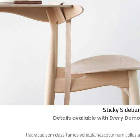
Sticky Sidebar
Details available with Every Demo
Hac vitae sem class fames vehicula nascetur nam tellus a